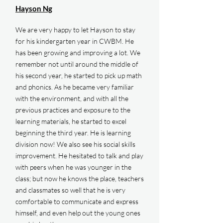
Hayson Ng
We are very happy to let Hayson to stay
for his kindergarten year in CWBM. He
has been growing and improving a lot. We
remember not until around the middle of
his second year, he started to pick up math
and phonics. As he became very familiar
with the environment, and with all the
previous practices and exposure to the
learning materials, he started to excel
beginning the third year. He is learning
division now! We also see his social skills
improvement. He hesitated to talk and play
with peers when he was younger in the
class; but now he knows the place, teachers
and classmates so well that he is very
comfortable to communicate and express
himself, and even help out the young ones