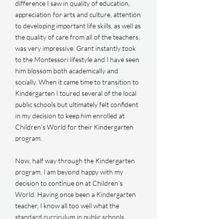
difference I saw in quality of education,
appreciation for arts and culture, attention
to developing important life skills, as well as
the quality of care from all of the teachers,
was very impressive. Grant instantly took
to the Montessori lifestyle and I have seen
him blossom both academically and
socially. When it came time to transition to
Kindergarten I toured several of the local
public schools but ultimately felt confident
in my decision to keep him enrolled at
Children’s World for their Kindergarten
program.
Now, half way through the Kindergarten
program, I am beyond happy with my
decision to continue on at Children’s
World. Having once been a Kindergarten
teacher, I know all too well what the
standard curriculum in public schools