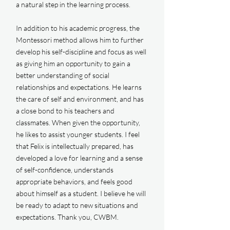
a natural step in the learning process.
In addition to his academic progress, the
Montessori method allows him to further
develop his self-discipline and focus as well
as giving him an opportunity to gain a
better understanding of social
relationships and expectations. He learns
the care of self and environment, and has
a close bond to his teachers and
classmates. When given the opportunity,
he likes to assist younger students. I feel
that Felix is intellectually prepared, has
developed a love for learning and a sense
of self-confidence, understands
appropriate behaviors, and feels good
about himself as a student. I believe he will
be ready to adapt to new situations and
expectations. Thank you, CWBM.