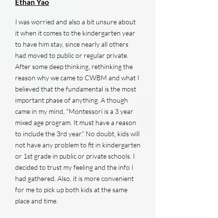
Ethan Yao
I was worried and also a bit unsure about
it when it comes to the kindergarten year
to have him stay, since nearly all others
had moved to public or regular private.
After some deep thinking, rethinking the
reason why we came to CWBM and what I
believed that the fundamental is the most
important phase of anything. A though
came in my mind, “Montessori is a 3 year
mixed age program. It must have a reason
to include the 3rd year.” No doubt, kids will
not have any problem to fit in kindergarten
or 1st grade in public or private schools. I
decided to trust my feeling and the info I
had gathered. Also, it is more convenient
for me to pick up both kids at the same
place and time.