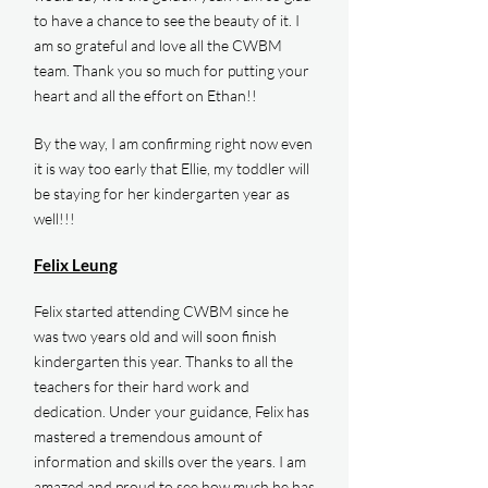
to have a chance to see the beauty of it. I
am so grateful and love all the CWBM
team. Thank you so much for putting your
heart and all the effort on Ethan!!
By the way, I am confirming right now even
it is way too early that Ellie, my toddler will
be staying for her kindergarten year as
well!!!
Felix Leung
Felix started attending CWBM since he
was two years old and will soon finish
kindergarten this year. Thanks to all the
teachers for their hard work and
dedication. Under your guidance, Felix has
mastered a tremendous amount of
information and skills over the years. I am
amazed and proud to see how much he has