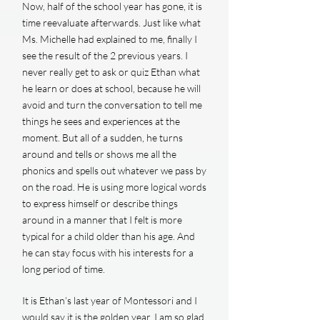
Now, half of the school year has gone, it is
time reevaluate afterwards. Just like what
Ms. Michelle had explained to me, finally I
see the result of the 2 previous years. I
never really get to ask or quiz Ethan what
he learn or does at school, because he will
avoid and turn the conversation to tell me
things he sees and experiences at the
moment. But all of a sudden, he turns
around and tells or shows me all the
phonics and spells out whatever we pass by
on the road. He is using more logical words
to express himself or describe things
around in a manner that I felt is more
typical for a child older than his age. And
he can stay focus with his interests for a
long period of time.
It is Ethan’s last year of Montessori and I
would say it is the golden year. I am so glad