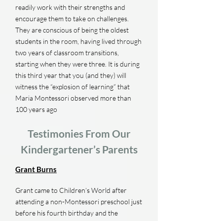
readily work with their strengths and
encourage them to take on challenges.
They are conscious of being the oldest
students in the room, having lived through
two years of classroom transitions,
starting when they were three. It is during
this third year that you (and they) will
witness the “explosion of learning” that
Maria Montessori observed more than
100 years ago
Testimonies From Our
Kindergartener’s Parents
Grant Burns
Grant came to Children’s World after
attending a non-Montessori preschool just
before his fourth birthday and the