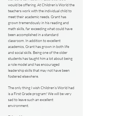
would be offering. At Children’s World the
teachers work with the individual child to
meet their academic needs. Grant has
grown tremendously in his reading and
math skills, far exceeding what could have
been accomplished in a standard
classroom. In addition to excellent
academics, Grant has grown in both life
and social skills. Being one of the older
students has taught him a lot about being
a role model and has encouraged
leadership skills that may not have been
fostered elsewhere.
The only thing I wish Children’s World had
is a First Grade program! We will be very
sad to leave such an excellent
environment.