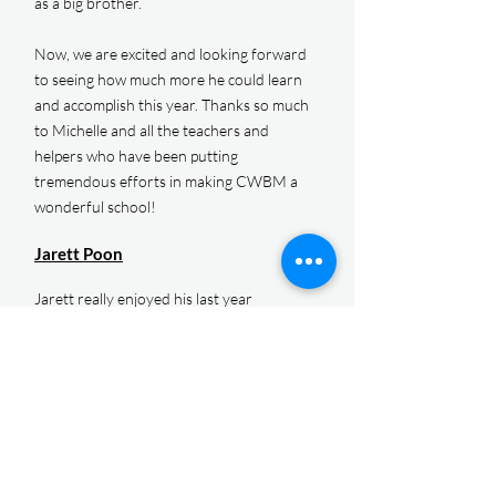
as a big brother.
Now, we are excited and looking forward
to seeing how much more he could learn
and accomplish this year. Thanks so much
to Michelle and all the teachers and
helpers who have been putting
tremendous efforts in making CWBM a
wonderful school!
Jarett Poon
Jarett really enjoyed his last year
(kindergarten year) at CWBM. We were
amazed at how much he matured in one
year, in many different aspects.
Academically, he drastically improved
during the kindergarten year. He was able
to perform advanced mathematics
calculation using the Montessori learning