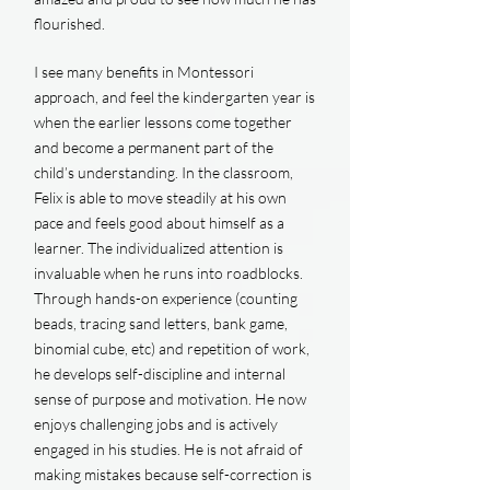
flourished.
I see many benefits in Montessori
approach, and feel the kindergarten year is
when the earlier lessons come together
and become a permanent part of the
child’s understanding. In the classroom,
Felix is able to move steadily at his own
pace and feels good about himself as a
learner. The individualized attention is
invaluable when he runs into roadblocks.
Through hands-on experience (counting
beads, tracing sand letters, bank game,
binomial cube, etc) and repetition of work,
he develops self-discipline and internal
sense of purpose and motivation. He now
enjoys challenging jobs and is actively
engaged in his studies. He is not afraid of
making mistakes because self-correction is