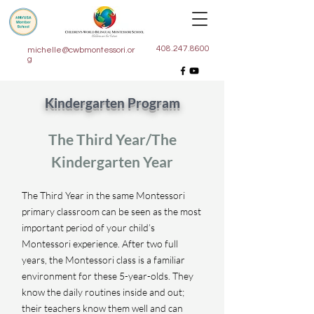
408.247.8600
michelle@cwbmontessori.or
g
Kindergarten Program
The Third Year/The
Kindergarten Year
The Third Year in the same Montessori
primary classroom can be seen as the most
important period of your child’s
Montessori experience. After two full
years, the Montessori class is a familiar
environment for these 5-year-olds. They
know the daily routines inside and out;
their teachers know them well and can